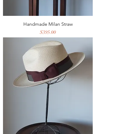
Handmade Milan Straw
Price
$395.00