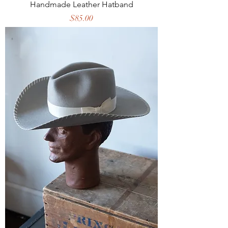
Handmade Leather Hatband
Price
$85.00