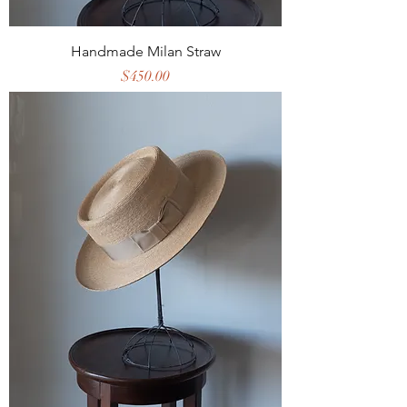
Handmade Milan Straw
Price
$450.00