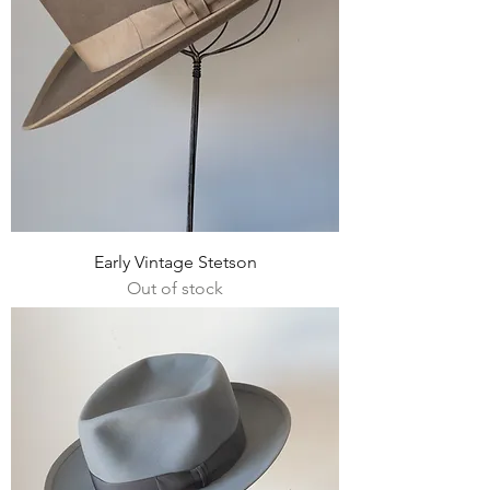
Early Vintage Stetson
Out of stock