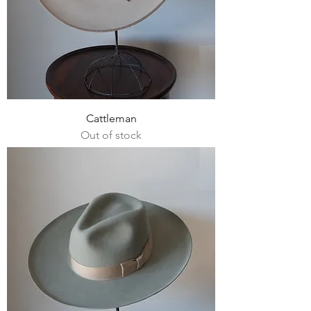
Cattleman
Out of stock