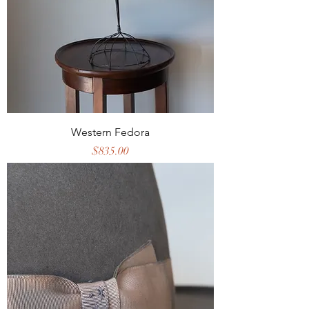
Western Fedora
Price
$835.00