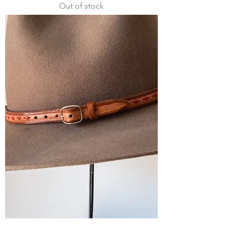
Out of stock