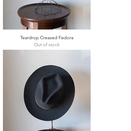
Teardrop Creased Fedora
Out of stock