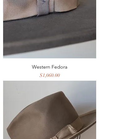
Western Fedora
Price
$1,060.00