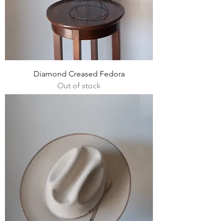
Diamond Creased Fedora
Out of stock