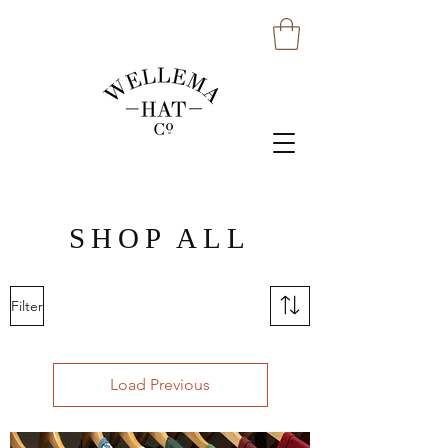
SHOP ALL
Filter
Load Previous