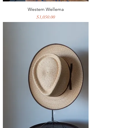
Western Wellema
Price
$1,050.00