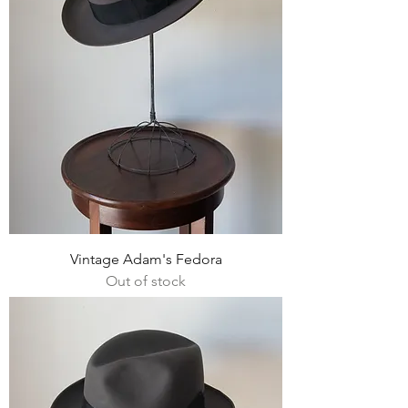
Vintage Adam's Fedora
Out of stock