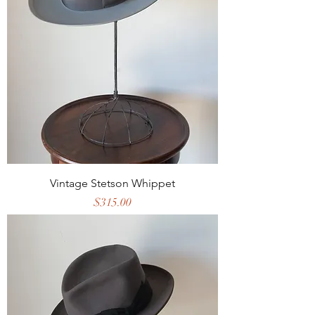
Vintage Stetson Whippet
Price
$315.00