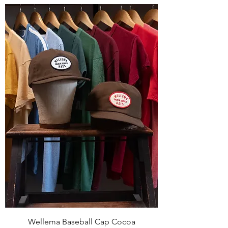
Wellema Baseball Cap Cocoa