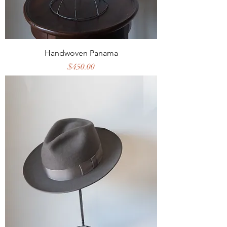
Handwoven Panama
Price
$450.00