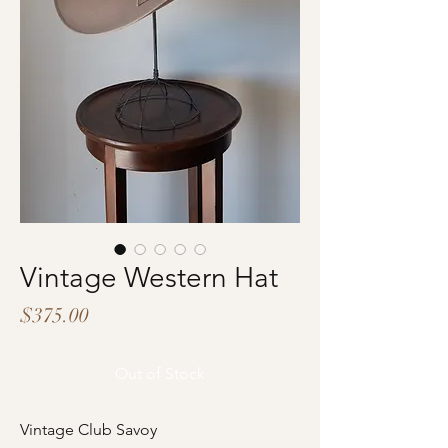
Vintage Western Hat
Price
$375.00
Out of Stock
Vintage Club Savoy