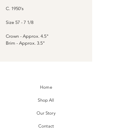
C. 1950's
Size 57 - 7 1/8
Crown - Approx. 4.5"
Brim - Approx. 3.5"
Home
Shop All
Our Story
Contact