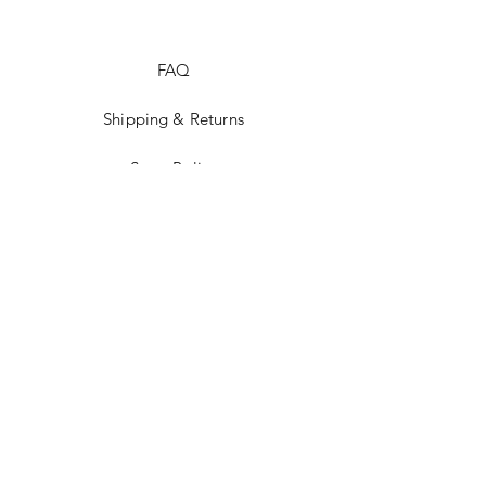
FAQ
Shipping & Returns
Store Policy
Facebook
Instagram
STAY UP TO
DATE!
Email