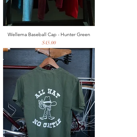
Wellema Baseball Cap - Hunter Green
Price
$45.00