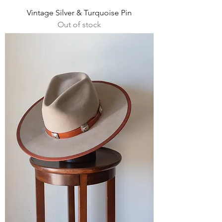
Vintage Silver & Turquoise Pin
Out of stock