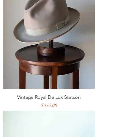
Vintage Royal De Lux Stetson
Price
$475.00