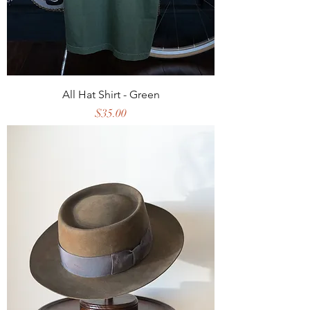
All Hat Shirt - Green
Price
$35.00