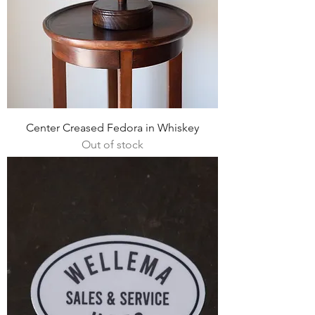
Center Creased Fedora in Whiskey
Out of stock