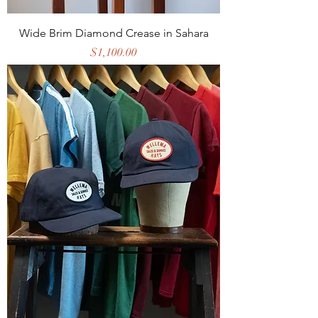
Wide Brim Diamond Crease in Sahara
Price
$1,100.00