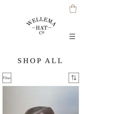
SHOP ALL
Filter