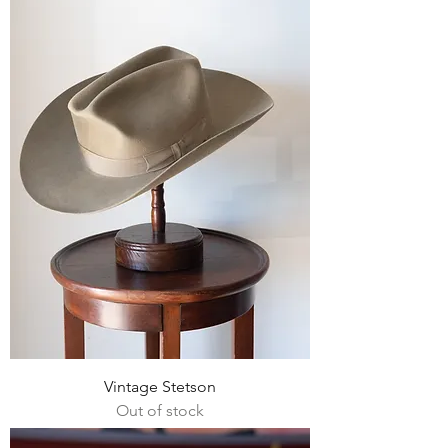
Vintage Stetson
Out of stock