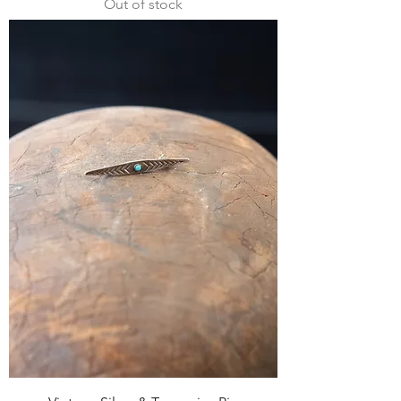
Out of stock