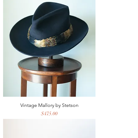
Vintage Mallory by Stetson
Price
$475.00