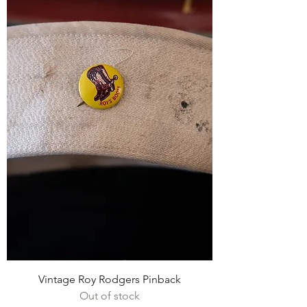
Vintage Roy Rodgers Pinback
Out of stock