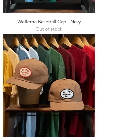
Wellema Baseball Cap - Navy
Out of stock