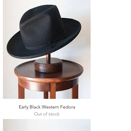
Early Black Western Fedora
Out of stock