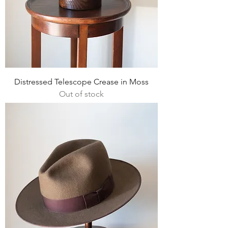
Distressed Telescope Crease in Moss
Out of stock