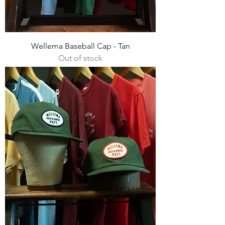
Wellema Baseball Cap - Tan
Out of stock