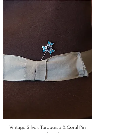
Vintage Silver, Turquoise & Coral Pin