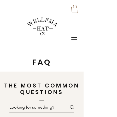
FAQ
THE MOST COMMON
QUESTIONS