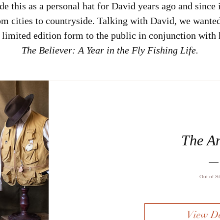
e this as a personal hat for David years ago and since i
m cities to countryside. Talking with David, we wanted
n limited edition form to the public in conjunction with 
The Believer: A Year in the Fly Fishing Life.
The A
Out of S
View De