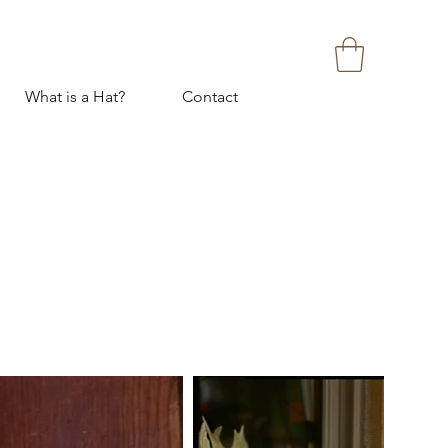
What is a Hat?
Contact