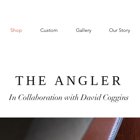
Shop
Custom
Gallery
Our Story
THE ANGLER
In Collaboration with David Coggins