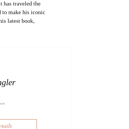
t has traveled the
 to make his iconic
his latest book,
ngler
tock
tails