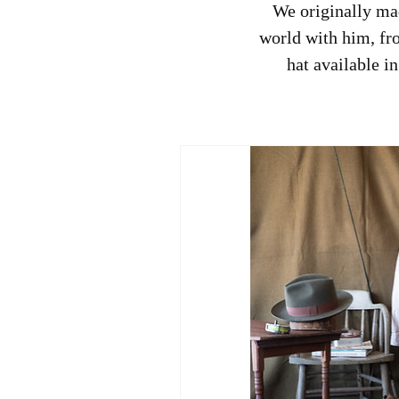
We originally mad
world with him, fro
hat available i