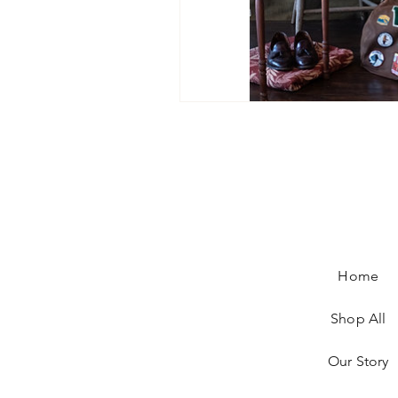
Home
Shop All
Our Story