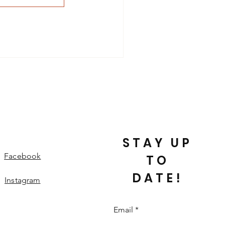
STAY UP
Facebook
TO
DATE!
Instagram
Email