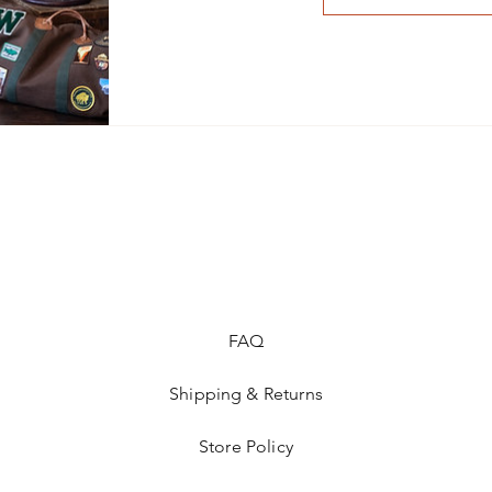
FAQ
Shipping & Returns
Store Policy