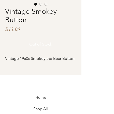
Vintage Smokey
Button
Price
$15.00
Out of Stock
Vintage 1960s Smokey the Bear Button
Home
Shop All