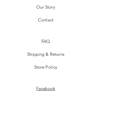
Our Story
Contact
FAQ
Shipping & Returns
Store Policy
Facebook
Instagram
STAY UP TO