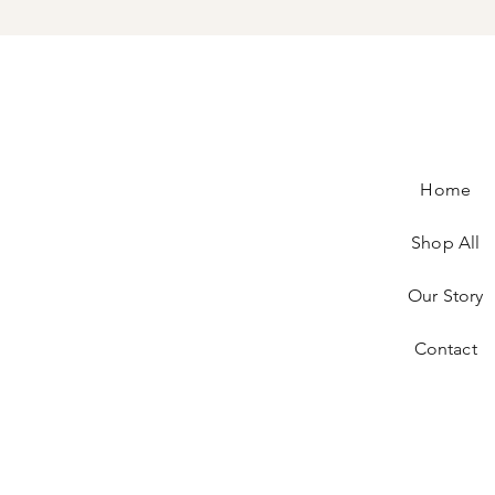
Home
Shop All
Our Story
Contact