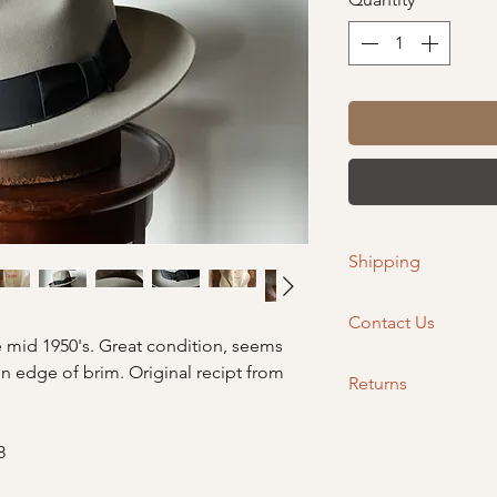
Shipping
Please allow 2-4 bus
Contact Us
 mid 1950's. Great condition, seems
If you have any quest
n edge of brim. Original recipt from
Returns
orders@wellemahatco.
purchasing so we can 
If you are needing to
opportunity.
out so we can assist.
8
within 14 days of rece
Non-eligible returns 