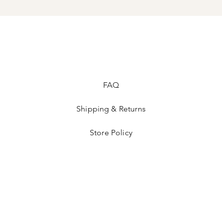
Vintage hats & Ready
accepted. Please see 
at the bottom or call
FAQ
Shipping & Returns
Store Policy