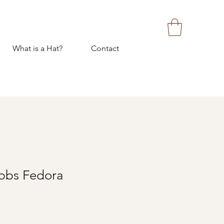
What is a Hat?
Contact
bbs Fedora