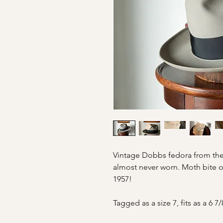
Vintage Dobbs fedora from the
almost never worn. Moth bite o
1957!
Tagged as a size 7, fits as a 6 7/