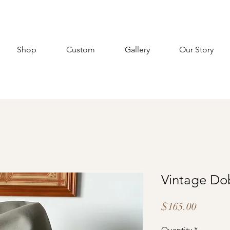
Shop
Custom
Gallery
Our Story
Vintage Do
Price
$165.00
Quantity
*