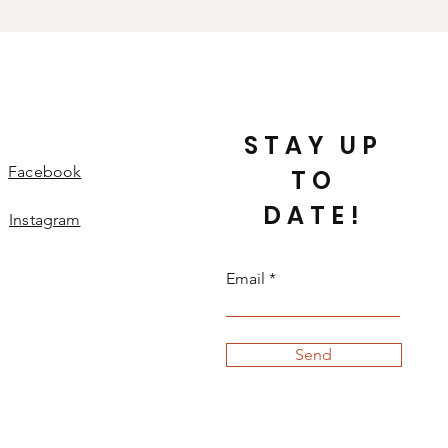
-To-Wear hats) will not be
our full Returns & Refunds policy
 with questions.
STAY UP
Facebook
TO
DATE!
Instagram
Email
Send