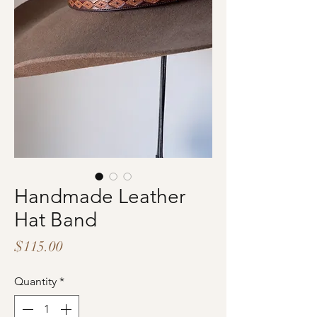
Handmade Leather
Hat Band
Price
$115.00
Quantity
*