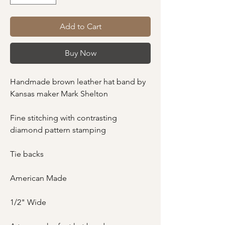
Add to Cart
Buy Now
Handmade brown leather hat band by
Kansas maker Mark Shelton
Fine stitching with contrasting
diamond pattern stamping
Tie backs
American Made
1/2" Wide