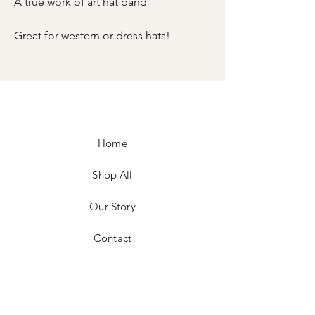
A true work of art hat band
Great for western or dress hats!
Home
Shop All
Our Story
Contact
FAQ