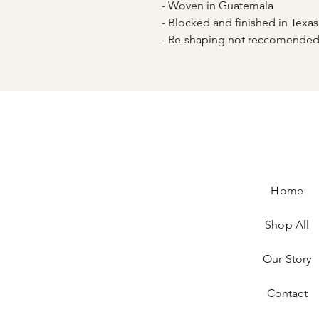
- Woven in Guatemala
- Blocked and finished in Texa
- Re-shaping not reccomend
Home
Shop All
Our Story
Contact