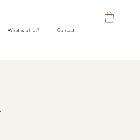
What is a Hat?
Contact
s