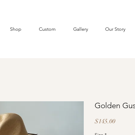
Shop
Custom
Gallery
Our Story
Golden Gu
Price
$145.00
Size
*