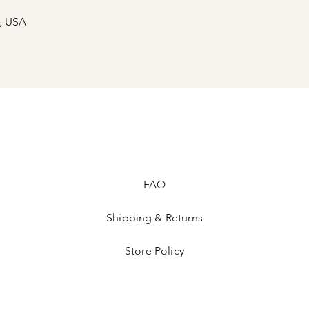
s, USA
ed
FAQ
Shipping & Returns
Store Policy