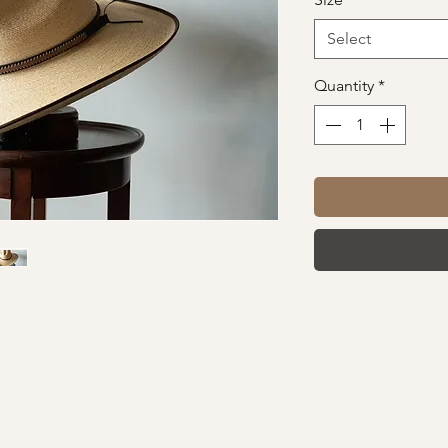
Select
Quantity
*