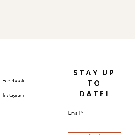
STAY UP
Facebook
TO
DATE!
Instagram
Email