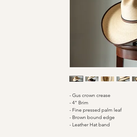
- Gus crown crease
- 4" Brim
- Fine pressed palm leaf
- Brown bound edge
- Leather Hat band