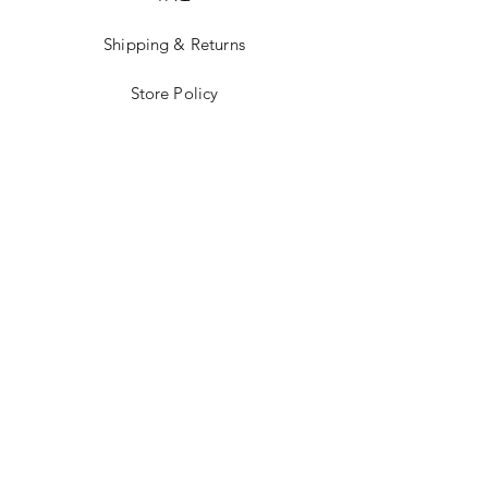
Shipping & Returns
Store Policy
Facebook
Instagram
STAY UP TO
DATE!
Email
Send