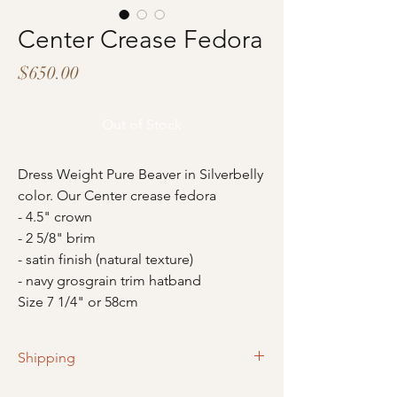
Center Crease Fedora
Price
$650.00
Out of Stock
Dress Weight Pure Beaver in Silverbelly
color. Our Center crease fedora
- 4.5" crown
- 2 5/8" brim
- satin finish (natural texture)
- navy grosgrain trim hatband
Size 7 1/4" or 58cm
Shipping
Please allow 2-4 business days for