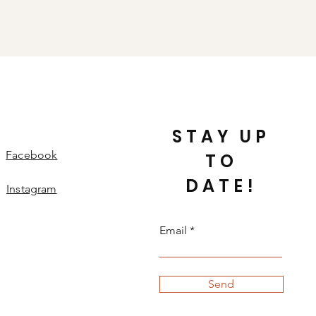
STAY UP
Facebook
TO
DATE!
Instagram
Email
Send