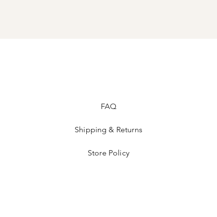
FAQ
Shipping & Returns
Store Policy