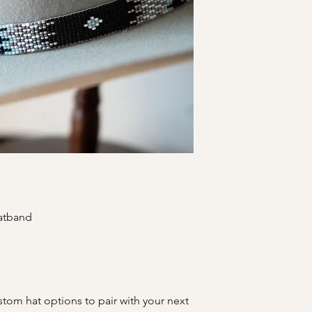
hatband
stom hat options to pair with your next