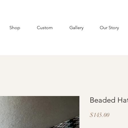
Shop
Custom
Gallery
Our Story
Beaded Ha
Price
$145.00