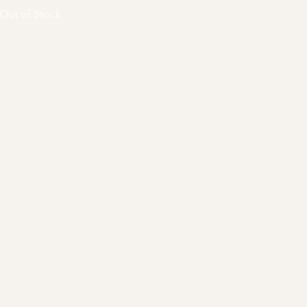
Out of Stock