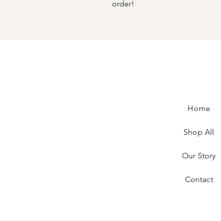
order!
Home
Shop All
Our Story
Contact