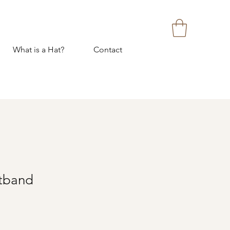
What is a Hat?
Contact
tband