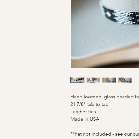
Hand loomed, glass beaded 
21 7/8" tab to tab
Leather ties
Made in USA
**hat not included - see our cu